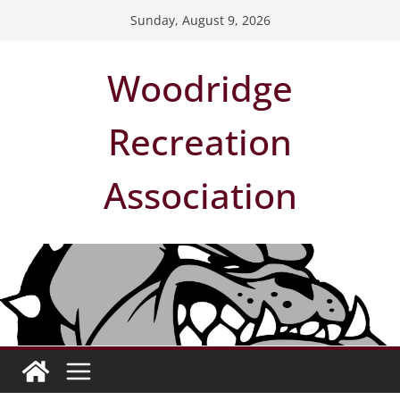
Skip
Sunday, August 9, 2026
to
content
Woodridge
Recreation
Association