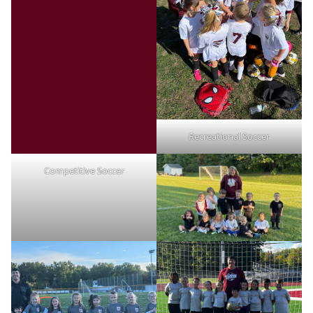
Recreational Soccer
Competitive Soccer