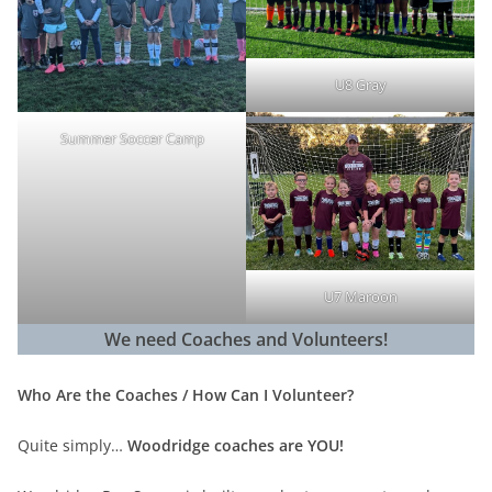
U8 Gray
Summer Soccer Camp
U7 Maroon
We need Coaches and Volunteers!
Who Are the Coaches / How Can I Volunteer?
Quite simply…
Woodridge coaches are YOU!