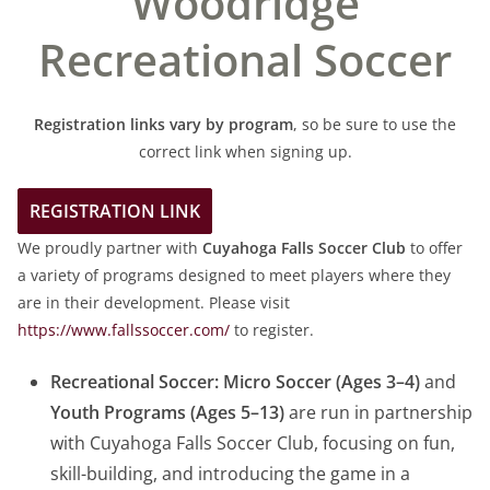
Woodridge
Recreational Soccer
Registration links vary by program
, so be sure to use the
correct link when signing up.
REGISTRATION LINK
We proudly partner with
Cuyahoga Falls Soccer Club
to offer
a variety of programs designed to meet players where they
are in their development. Please visit
https://www.fallssoccer.com/
to register.
Recreational Soccer:
Micro Soccer (Ages 3–4)
and
Youth Programs (Ages 5–13)
are run in partnership
with Cuyahoga Falls Soccer Club, focusing on fun,
skill-building, and introducing the game in a