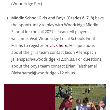
(Woodridge Rec)
Middle School Girls and Boys (Grades 6, 7, 8)
have
the opportunity to play with Woodridge Middle
School for the fall 2027 season. All players
welcome. Visit Woodridge Local Schools Final
Forms to register or
click here.
For questions
about the girls team contact Jason Allenspach
jallenspach@woodridge.k12.oh.us. For questions
about the boys team contact Brian Feisthamel
Bfeisthamel@woodridge.k12.oh.us