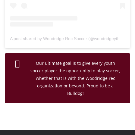
A post shared by Woodridge Rec Soccer (@woodridgeythsoc)
Our ultimate goal is to give every youth
soccer player the opportunity to play soccer,
whether that is with the Woodridge rec
organization or beyond. Proud to be a
Bulldog!