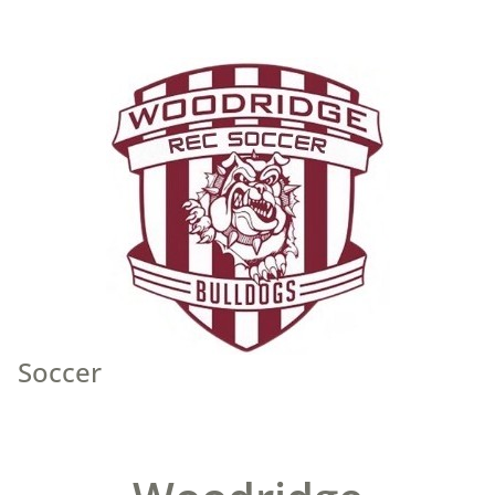
Soccer