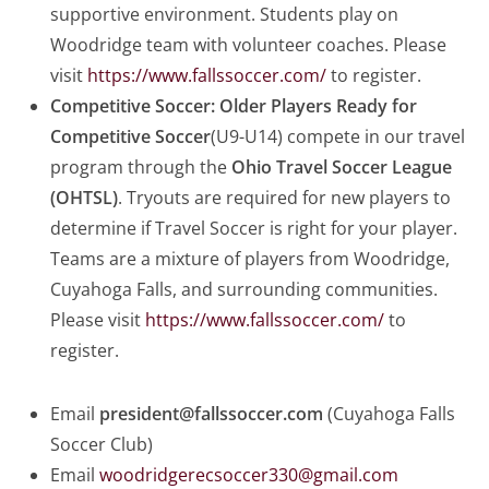
supportive environment. Students play on
Woodridge team with volunteer coaches. Please
visit
https://www.fallssoccer.com/
to register.
Competitive Soccer:
Older Players Ready for
Competitive Soccer
(U9-U14) compete in our travel
program through the
Ohio Travel Soccer League
(OHTSL)
. Tryouts are required for new players to
determine if Travel Soccer is right for your player.
Teams are a mixture of players from Woodridge,
Cuyahoga Falls, and surrounding communities.
Please visit
https://www.fallssoccer.com/
to
register.
Email
president@fallssoccer.com
(Cuyahoga Falls
Soccer Club)
Email
woodridgerecsoccer330@gmail.com