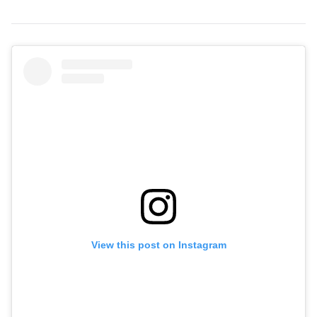
View this post on Instagram