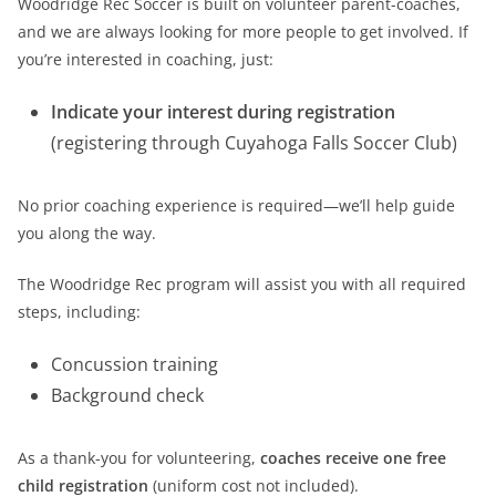
Woodridge Rec Soccer is built on volunteer parent-coaches,
and we are always looking for more people to get involved. If
you’re interested in coaching, just:
Indicate your interest during registration
(registering through Cuyahoga Falls Soccer Club)
No prior coaching experience is required—we’ll help guide
you along the way.
The Woodridge Rec program will assist you with all required
steps, including:
Concussion training
Background check
As a thank-you for volunteering,
coaches receive one free
child registration
(uniform cost not included).